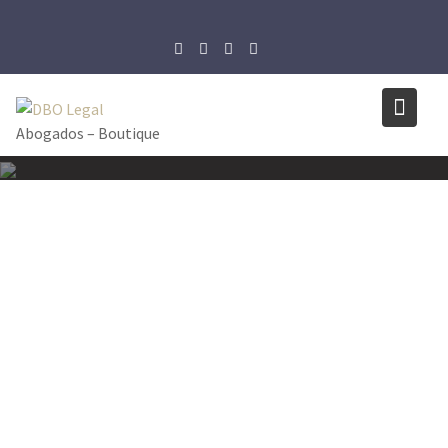
Skip
to
content
Abogados – Boutique