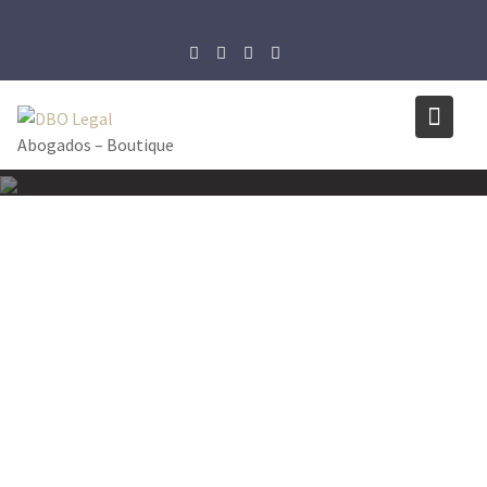
Skip
to
content
Abogados – Boutique